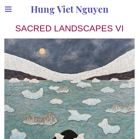
Hung Viet Nguyen
SACRED LANDSCAPES VI