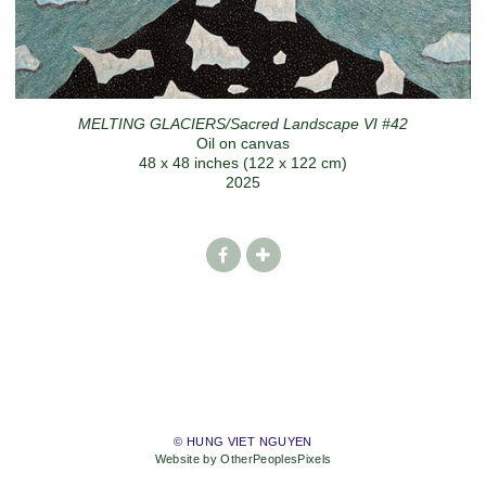
MELTING GLACIERS/Sacred Landscape VI #42
Oil on canvas
48 x 48 inches (122 x 122 cm)
2025
© HUNG VIET NGUYEN
Website by OtherPeoplesPixels