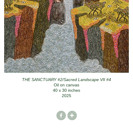
THE SANCTUARY #2/Sacred Landscape VII #4
Oil on canvas
40 x 30 inches
2025