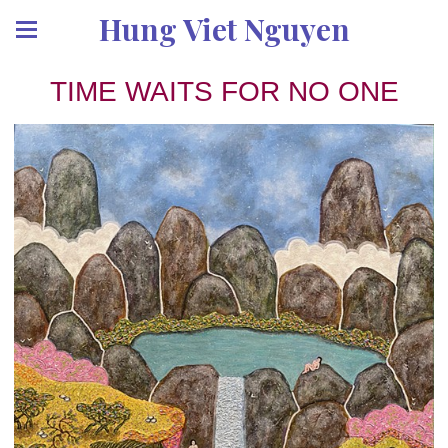
Hung Viet Nguyen
TIME WAITS FOR NO ONE