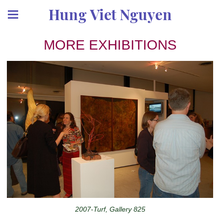
Hung Viet Nguyen
MORE EXHIBITIONS
2007-Turf, Gallery 825