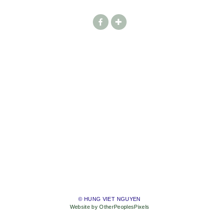
© HUNG VIET NGUYEN
Website by OtherPeoplesPixels