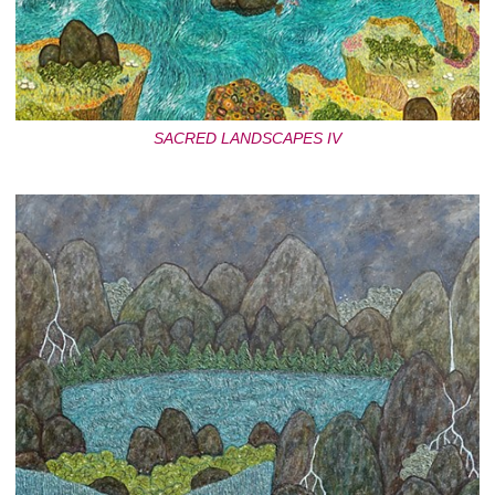
SACRED LANDSCAPES IV