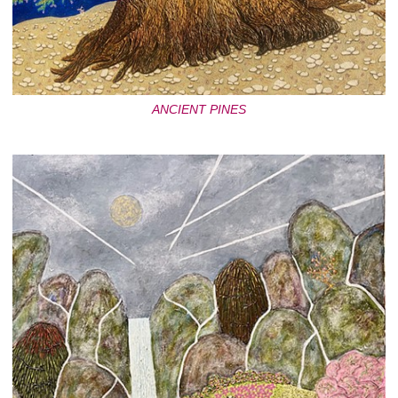
ANCIENT PINES