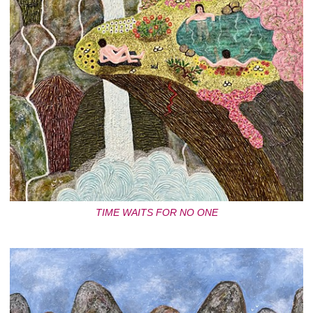
TIME WAITS FOR NO ONE