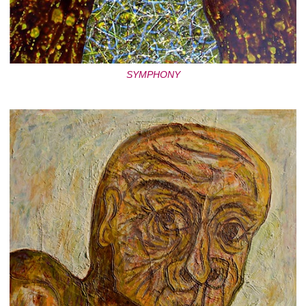
SYMPHONY