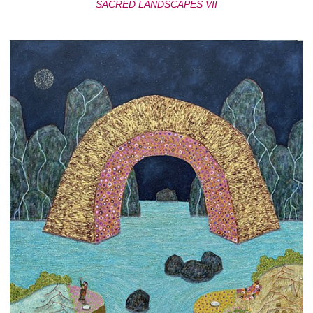
SACRED LANDSCAPES VII