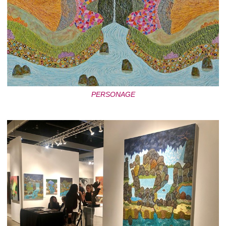
PERSONAGE