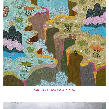
SACRED LANDSCAPES VI