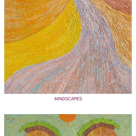
MINDSCAPES