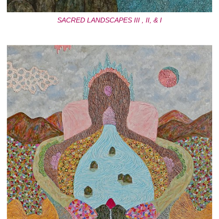
SACRED LANDSCAPES III , II, & I