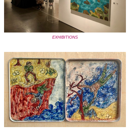
EXHIBITIONS