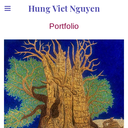
Hung Viet Nguyen
Portfolio