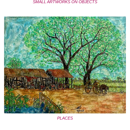
SMALL ARTWORKS ON OBJECTS
PLACES