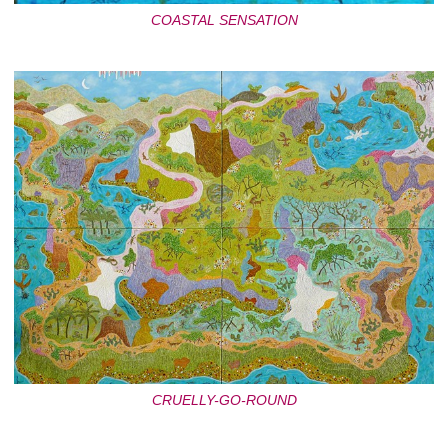
COASTAL SENSATION
CRUELLY-GO-ROUND