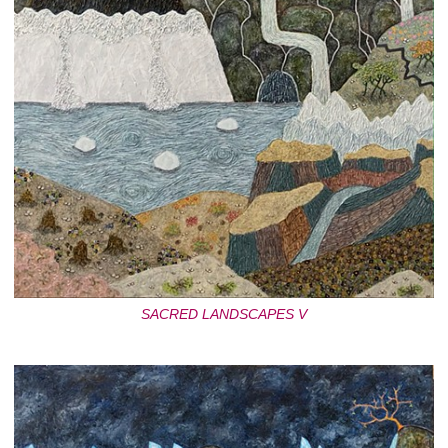
SACRED LANDSCAPES V