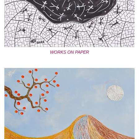
WORKS ON PAPER