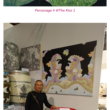
Personage # 4/The Kiss 1