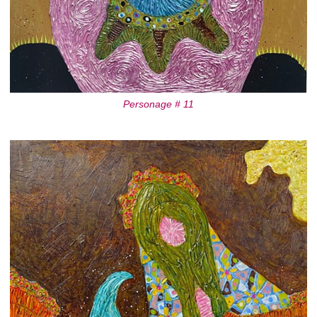
Personage # 11