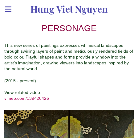
Hung Viet Nguyen
PERSONAGE
This new series of paintings expresses whimsical landscapes
through swirling layers of paint and meticulously rendered fields of
bold color. Playful shapes and forms provide a window into the
artist's imagination, drawing viewers into landscapes inspired by
the natural world.
(2015 - present)
View related video:
vimeo.com/139426426