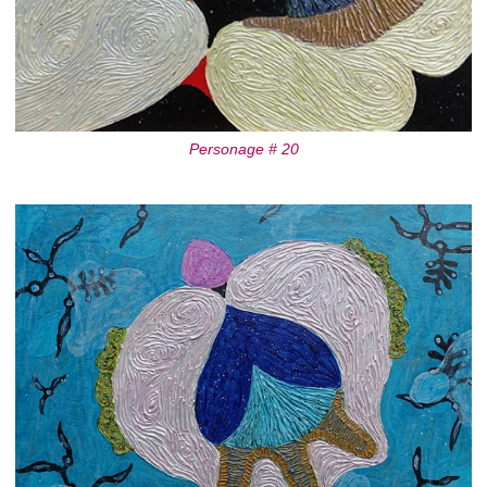
Personage # 20