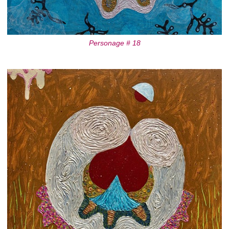
Personage # 18