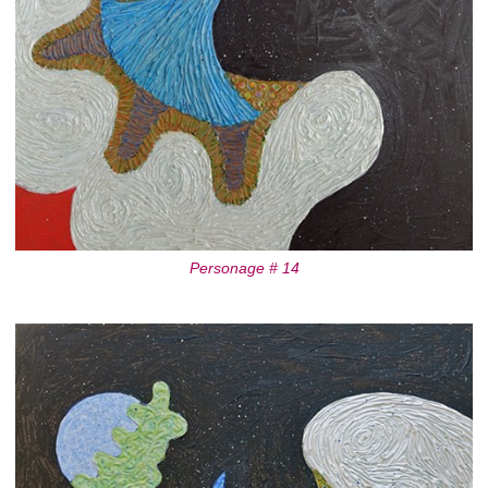
Personage # 14