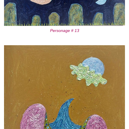
Personage # 13