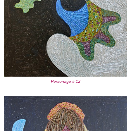
Personage # 12