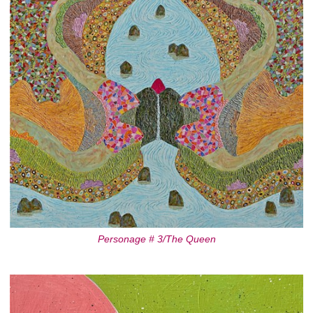
Personage # 3/The Queen