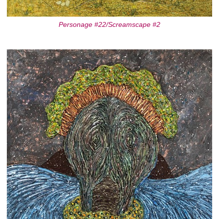
Personage #22/Screamscape #2