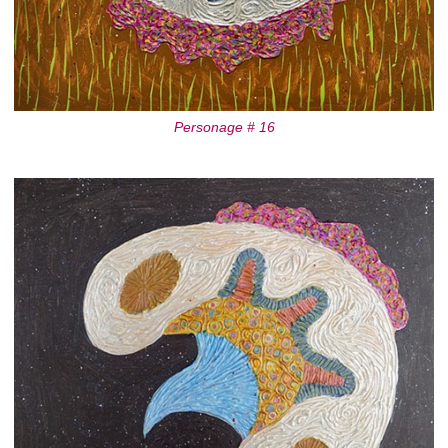
Personage # 16