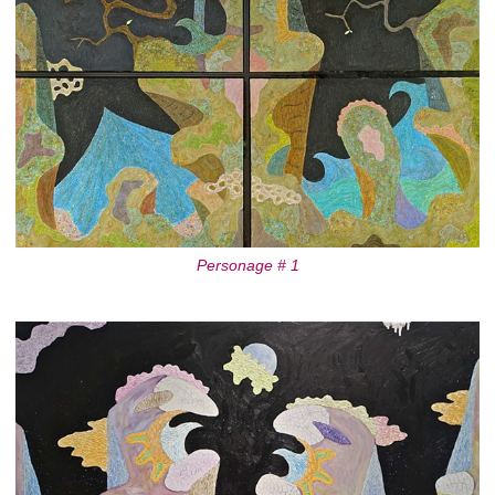
Personage # 1