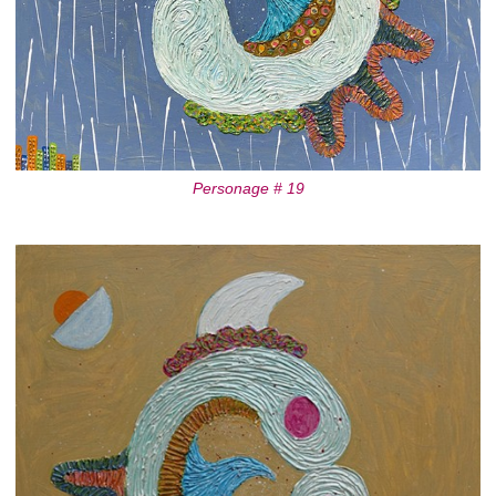
Personage # 19