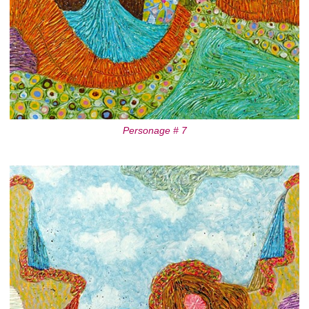
Personage # 7