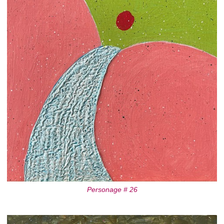
Personage # 26