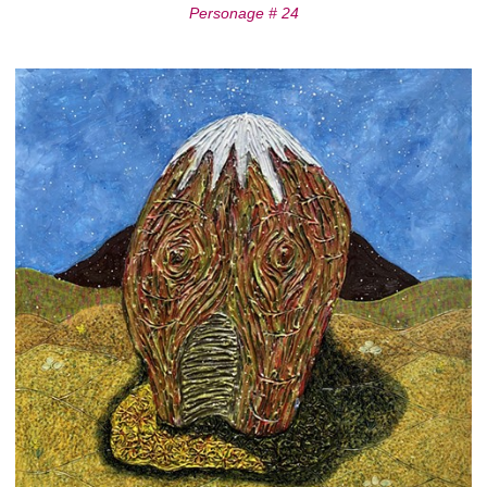
Personage # 24