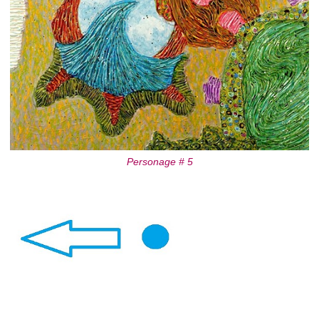
Personage # 5