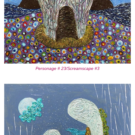
Personage # 23/Screamscape #3