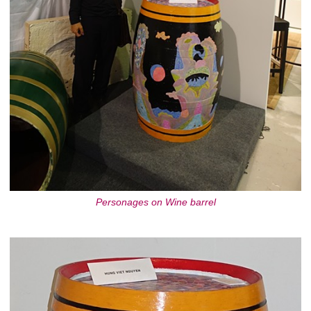
Personages on Wine barrel