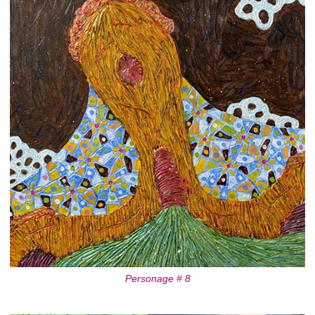
Personage # 8