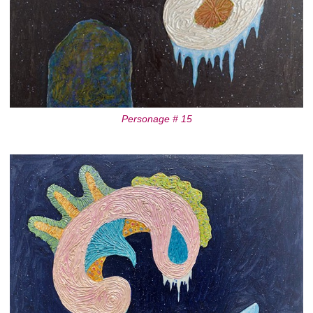
Personage # 15