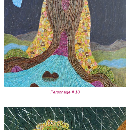
Personage # 10