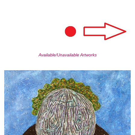
Available/Unavailable Artworks