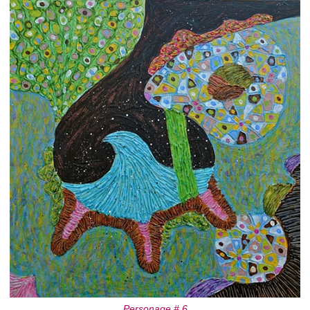
Personage # 6