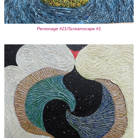
Personage #21/Screamscape #1