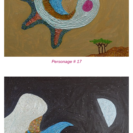
Personage # 17