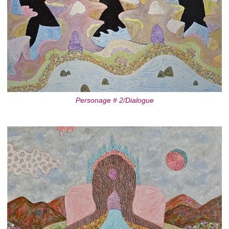
Personage # 2/Dialogue