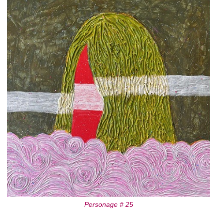
Personage # 25