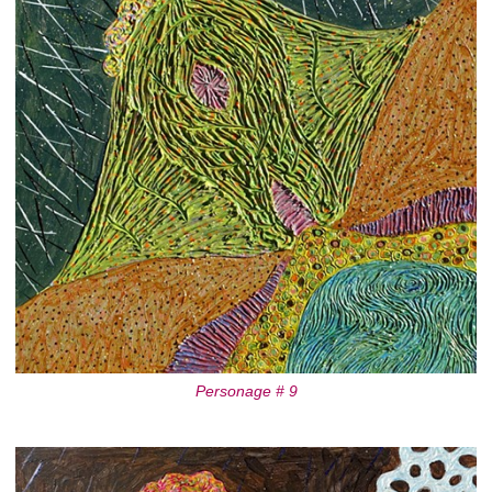
Personage # 9