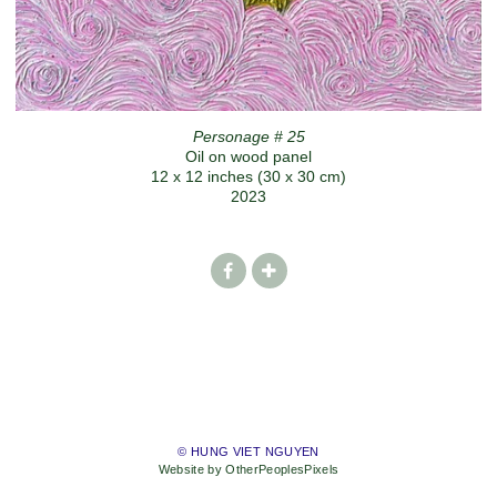
Personage # 25
Oil on wood panel
12 x 12 inches (30 x 30 cm)
2023
© HUNG VIET NGUYEN
Website by OtherPeoplesPixels