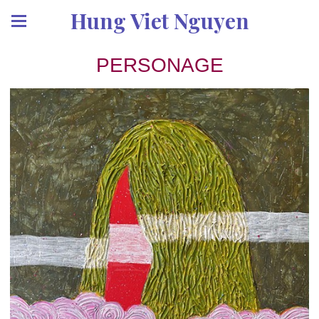
Hung Viet Nguyen
PERSONAGE