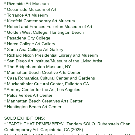
* Riverside Art Museum
* Oceanside Museum of Art
* Torrance Art Museum
* Kleefeld Contemporary Art Museum
* Robert and Frances Fullerton Museum of Art
* Golden West College, Huntington Beach
* Pasadena City College
* Norco College Art Gallery
* Santa Ana College Art Gallery
* Richard Nixon Presidential Library and Museum
* San Diego Art Institute/Museum of the Living Artist
* The Bridgehampton Museum, NY
* Manhattan Beach Creative Arts Center
* Casa Romantica Cultural Center and Gardens
* Muckenthaler Cultural Center, Fullerton CA
* Armory Center for the Art, Los Angeles
* Palos Verdes Art Center
* Manhattan Beach Creatives Arts Center
* Huntington Beach Art Center
SOLO EXHIBITIONS:
* “EARTH THAT REMEMBERS”. Tandem SOLO. Rubenstein Chan
Contemporary Art. Carpinteria, CA (2025)