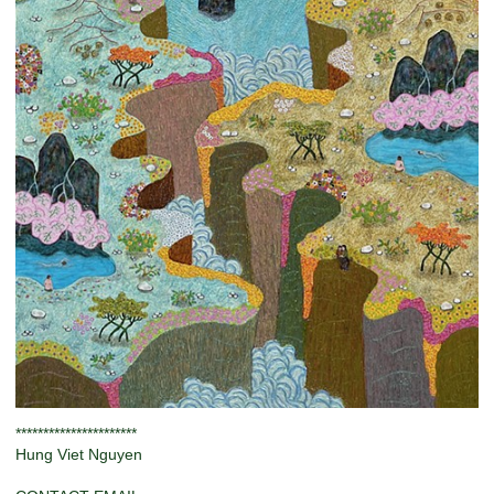
**********************
Hung Viet Nguyen