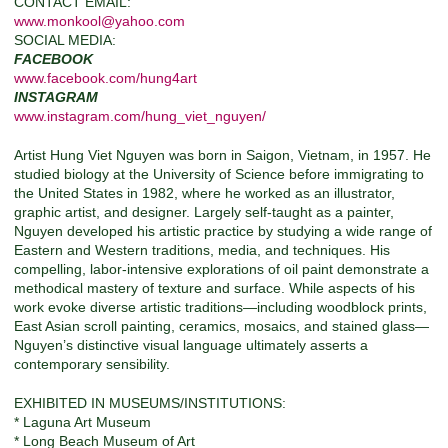
CONTACT EMAIL:
www.monkool@yahoo.com
SOCIAL MEDIA:
FACEBOOK
www.facebook.com/hung4art
INSTAGRAM
www.instagram.com/hung_viet_nguyen/
Artist Hung Viet Nguyen was born in Saigon, Vietnam, in 1957. He
studied biology at the University of Science before immigrating to
the United States in 1982, where he worked as an illustrator,
graphic artist, and designer. Largely self-taught as a painter,
Nguyen developed his artistic practice by studying a wide range of
Eastern and Western traditions, media, and techniques. His
compelling, labor-intensive explorations of oil paint demonstrate a
methodical mastery of texture and surface. While aspects of his
work evoke diverse artistic traditions—including woodblock prints,
East Asian scroll painting, ceramics, mosaics, and stained glass—
Nguyen’s distinctive visual language ultimately asserts a
contemporary sensibility.
EXHIBITED IN MUSEUMS/INSTITUTIONS:
* Laguna Art Museum
* Long Beach Museum of Art