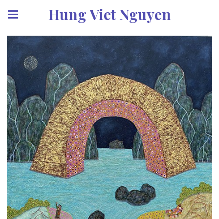
Hung Viet Nguyen