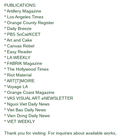
PUBLICATIONS:
* Artillery Magazine
* Los Angeles Times
* Orange County Register
* Daily Breeze
* PBS SoCal/KCET
* Art and Cake
* Canvas Rebel
* Easy Reader
* LA WEEKLY
* FABRIK Magazine
* The Hollywood Times
* Riot Material
* ART[T]MOIRE
* Voyage LA
* Orange Coast Magazine
* VAS VISUAL ART eNEWSLETTER
* Nguoi Viet Daily News
* Viet Bao Daily News
* Vien Dong Daily News
* VIET WEEKLY
Thank you for visiting. For inquiries about available works,