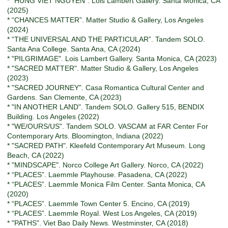
* “HUNG VIET NGUYEN”. Lois Lambert Gallery. Santa Monica, CA
(2025)
* “CHANCES MATTER”. Matter Studio & Gallery, Los Angeles
(2024)
* “THE UNIVERSAL AND THE PARTICULAR”. Tandem SOLO.
Santa Ana College. Santa Ana, CA (2024)
* "PILGRIMAGE". Lois Lambert Gallery. Santa Monica, CA (2023)
* "SACRED MATTER". Matter Studio & Gallery, Los Angeles
(2023)
* "SACRED JOURNEY". Casa Romantica Cultural Center and
Gardens. San Clemente, CA (2023)
* "IN ANOTHER LAND". Tandem SOLO. Gallery 515, BENDIX
Building. Los Angeles (2022)
* "WE/OURS/US". Tandem SOLO. VASCAM at FAR Center For
Contemporary Arts. Bloomington, Indiana (2022)
* "SACRED PATH". Kleefeld Contemporary Art Museum. Long
Beach, CA (2022)
* "MINDSCAPE". Norco College Art Gallery. Norco, CA (2022)
* “PLACES”. Laemmle Playhouse. Pasadena, CA (2022)
* “PLACES”. Laemmle Monica Film Center. Santa Monica, CA
(2020)
* “PLACES”. Laemmle Town Center 5. Encino, CA (2019)
* “PLACES”. Laemmle Royal. West Los Angeles, CA (2019)
* "PATHS". Viet Bao Daily News. Westminster, CA (2018)