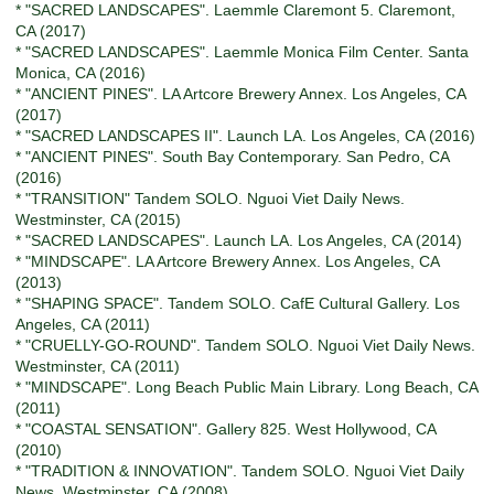
* "SACRED LANDSCAPES". Laemmle Claremont 5. Claremont,
CA (2017)
* "SACRED LANDSCAPES". Laemmle Monica Film Center. Santa
Monica, CA (2016)
* "ANCIENT PINES". LA Artcore Brewery Annex. Los Angeles, CA
(2017)
* "SACRED LANDSCAPES II". Launch LA. Los Angeles, CA (2016)
* "ANCIENT PINES". South Bay Contemporary. San Pedro, CA
(2016)
* "TRANSITION" Tandem SOLO. Nguoi Viet Daily News.
Westminster, CA (2015)
* "SACRED LANDSCAPES". Launch LA. Los Angeles, CA (2014)
* "MINDSCAPE". LA Artcore Brewery Annex. Los Angeles, CA
(2013)
* "SHAPING SPACE". Tandem SOLO. CafE Cultural Gallery. Los
Angeles, CA (2011)
* "CRUELLY-GO-ROUND". Tandem SOLO. Nguoi Viet Daily News.
Westminster, CA (2011)
* "MINDSCAPE". Long Beach Public Main Library. Long Beach, CA
(2011)
* "COASTAL SENSATION". Gallery 825. West Hollywood, CA
(2010)
* "TRADITION & INNOVATION". Tandem SOLO. Nguoi Viet Daily
News. Westminster, CA (2008)