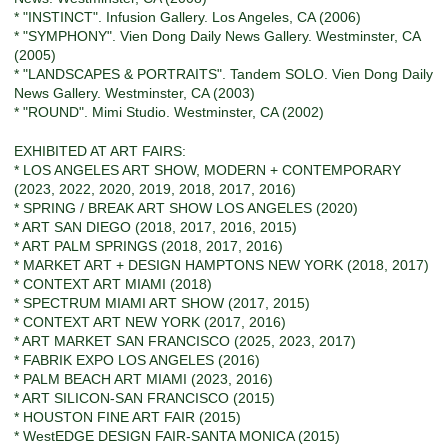
* "INSTINCT". Infusion Gallery. Los Angeles, CA (2006)
* "SYMPHONY". Vien Dong Daily News Gallery. Westminster, CA
(2005)
* "LANDSCAPES & PORTRAITS". Tandem SOLO. Vien Dong Daily
News Gallery. Westminster, CA (2003)
* "ROUND". Mimi Studio. Westminster, CA (2002)
EXHIBITED AT ART FAIRS:
* LOS ANGELES ART SHOW, MODERN + CONTEMPORARY
(2023, 2022, 2020, 2019, 2018, 2017, 2016)
* SPRING / BREAK ART SHOW LOS ANGELES (2020)
* ART SAN DIEGO (2018, 2017, 2016, 2015)
* ART PALM SPRINGS (2018, 2017, 2016)
* MARKET ART + DESIGN HAMPTONS NEW YORK (2018, 2017)
* CONTEXT ART MIAMI (2018)
* SPECTRUM MIAMI ART SHOW (2017, 2015)
* CONTEXT ART NEW YORK (2017, 2016)
* ART MARKET SAN FRANCISCO (2025, 2023, 2017)
* FABRIK EXPO LOS ANGELES (2016)
* PALM BEACH ART MIAMI (2023, 2016)
* ART SILICON-SAN FRANCISCO (2015)
* HOUSTON FINE ART FAIR (2015)
* WestEDGE DESIGN FAIR-SANTA MONICA (2015)