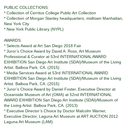
PUBLIC COLLECTIONS:
* Collection of Cerritos College Public Art Collection
* Collection of Morgan Stanley headquarters, midtown Manhattan,
New York City
* New York Public Library (NYPL)
AWARDS:
* Selects Award at Art San Diego 2018 Fair
* Juror’s Choice Award by David A. Ross, Art Museum
Professional & Curator at 53rd INTERNATIONAL AWARD
EXHIBITION San Diego Art Institute (SDAI)/Museum of the Living
Artist. Balboa Park, CA. (2015)
* Media Services Award at 53rd INTERNATIONAL AWARD
EXHIBITION San Diego Art Institute (SDAI)/Museum of the Living
Artist. Balboa Park, CA. (2015)
* Juror’s Choice Award by Daniel Foster, Executive Director at
Oceanside Museum of Art (OMA) at 52nd INTERNATIONAL
AWARD EXHIBITION San Diego Art Institute (SDAI)/Museum of
the Living Artist. Balboa Park, CA. (2013)
* Executive Director’s Choice by Doctor Malcolm Warner,
Executive Director, Laguna Art Museum at ART AUCTION 2012
Laguna Art Museum (LAM).