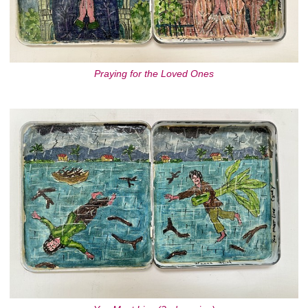
Praying for the Loved Ones