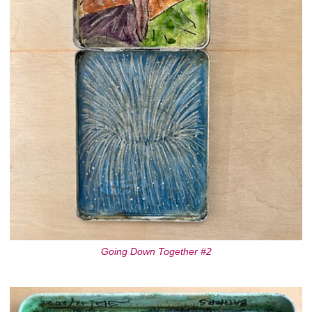
Going Down Together #2