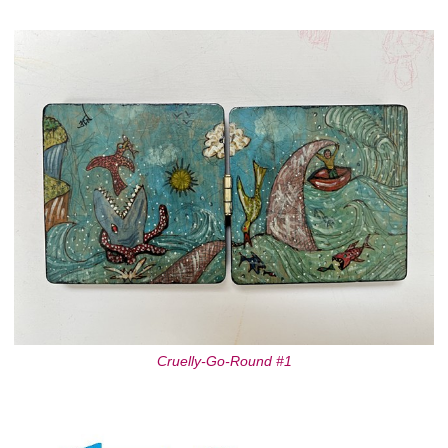
Cruelly-Go-Round #1