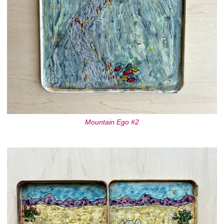
Mountain Ego #2