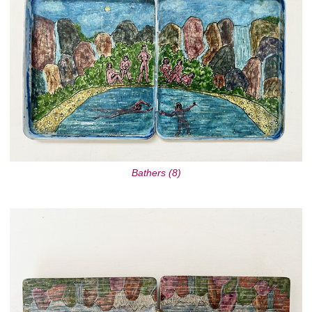
Bathers (8)