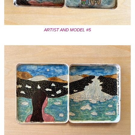
ARTIST AND MODEL #5