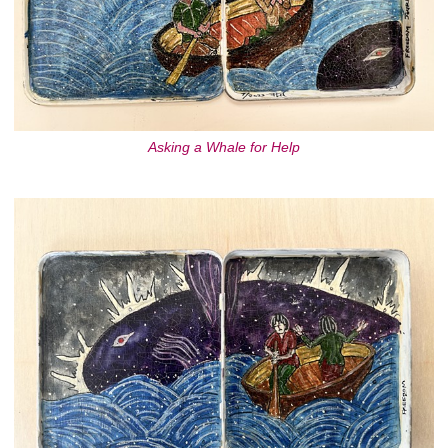
Asking a Whale for Help