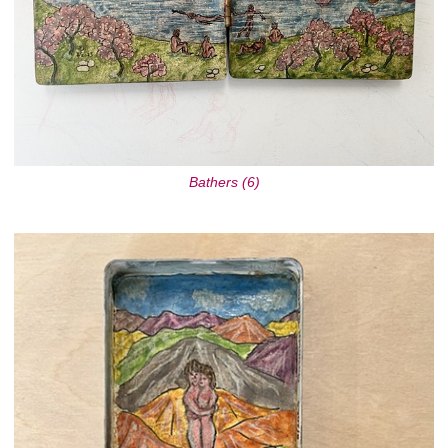
Bathers (6)