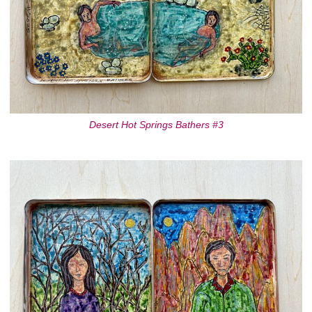
Desert Hot Springs Bathers #3