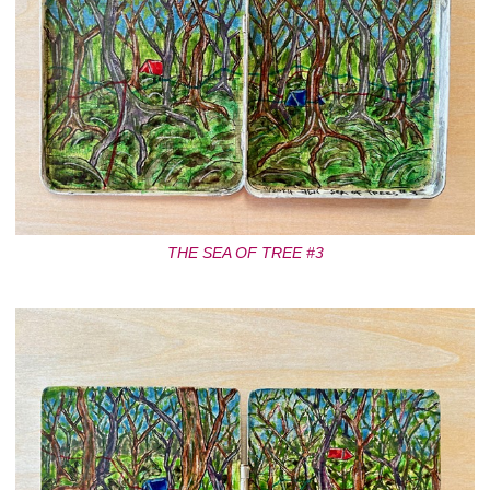
THE SEA OF TREE #3