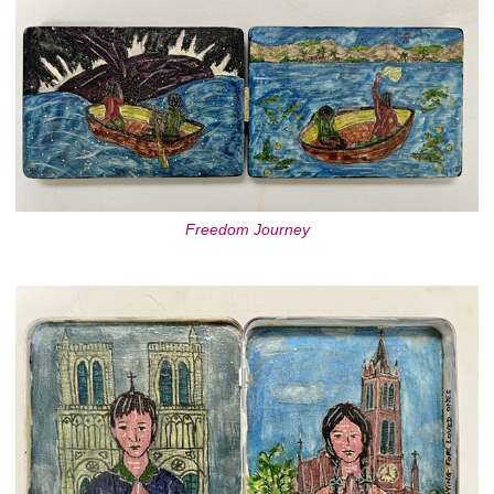
Freedom Journey