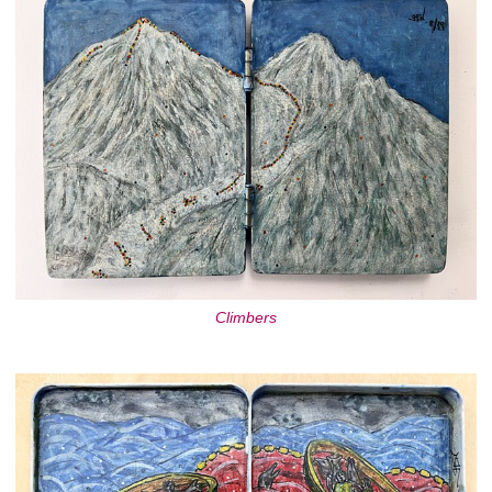
Climbers