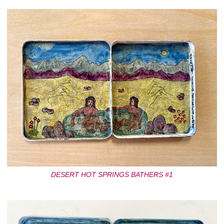
DESERT HOT SPRINGS BATHERS #1