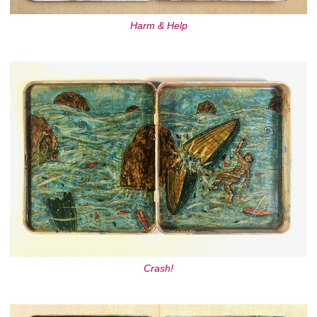
Harm & Help
Crash!