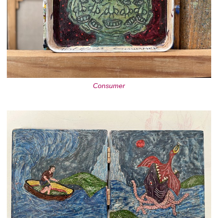
Consumer