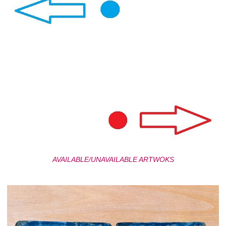
AVAILABLE/UNAVAILABLE ARTWOKS