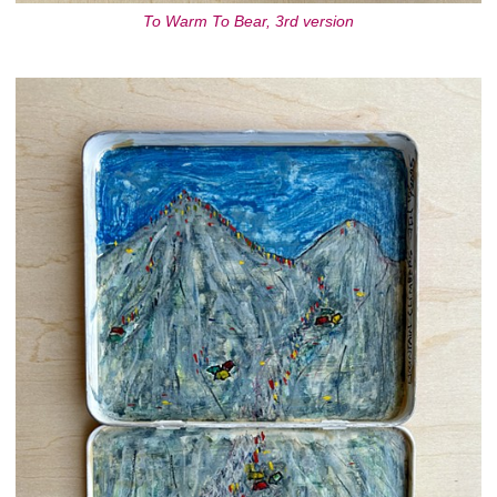
To Warm To Bear, 3rd version