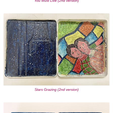
You Must Live (2nd version)
Stars Grazing (2nd version)