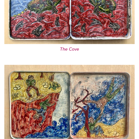
The Cove