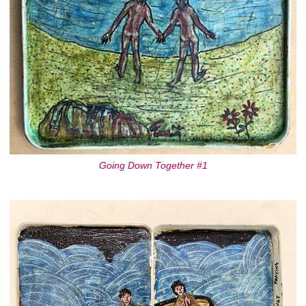
Going Down Together #1