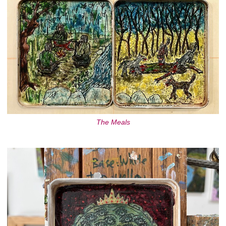
The Meals