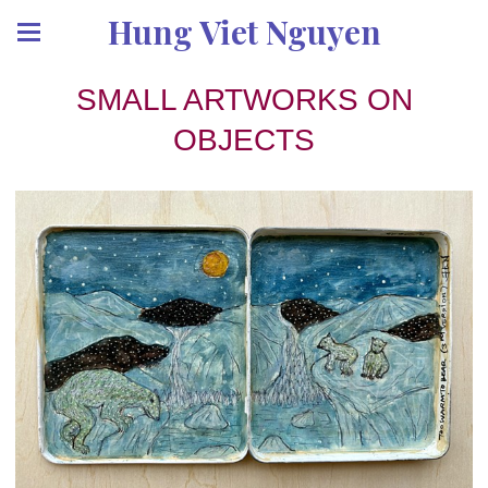
Hung Viet Nguyen
SMALL ARTWORKS ON
OBJECTS