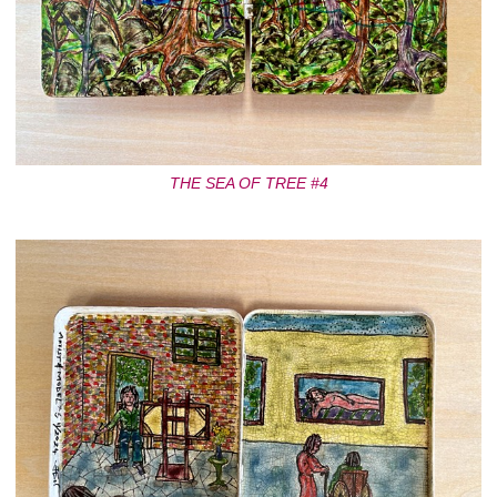
THE SEA OF TREE #4