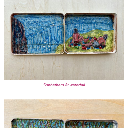
Sunbethers At waterfall