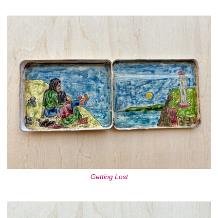
Getting Lost