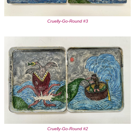
Cruelly-Go-Round #3
Cruelly-Go-Round #2