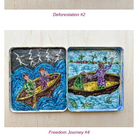
Deforestation #2
Freedom Journey #4