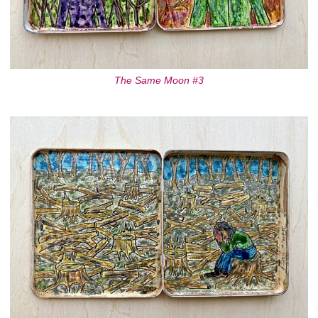
The Same Moon #3