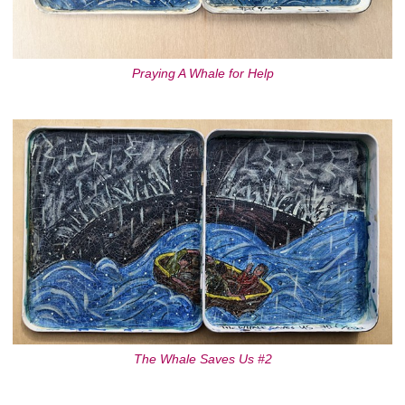
Praying A Whale for Help
The Whale Saves Us #2