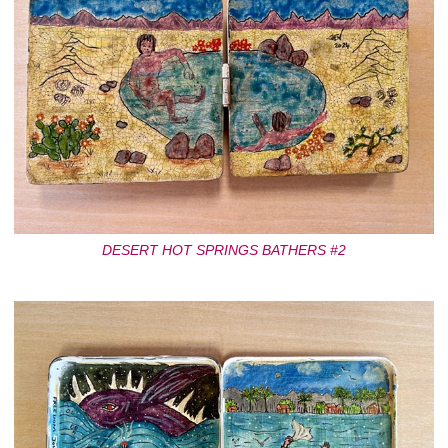
DESERT HOT SPRINGS BATHERS #2