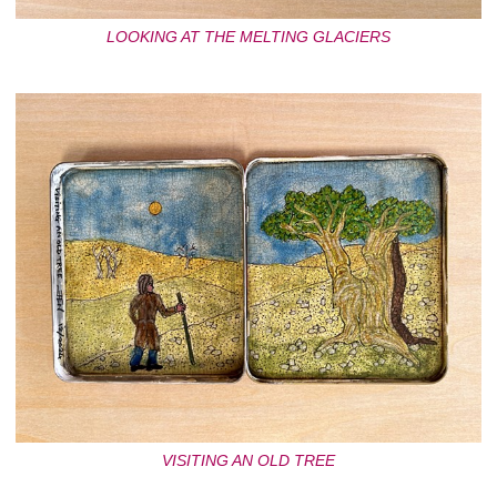
LOOKING AT THE MELTING GLACIERS
VISITING AN OLD TREE