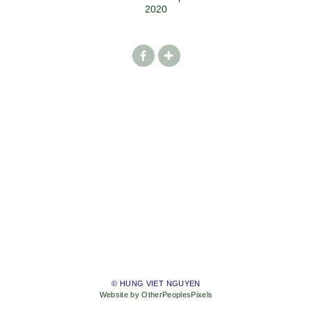
2020
© HUNG VIET NGUYEN
Website by OtherPeoplesPixels