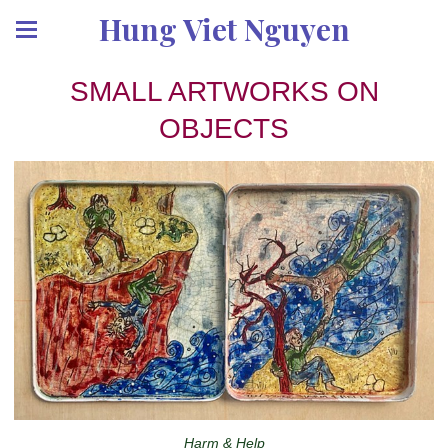
Hung Viet Nguyen
SMALL ARTWORKS ON
OBJECTS
Harm & Help