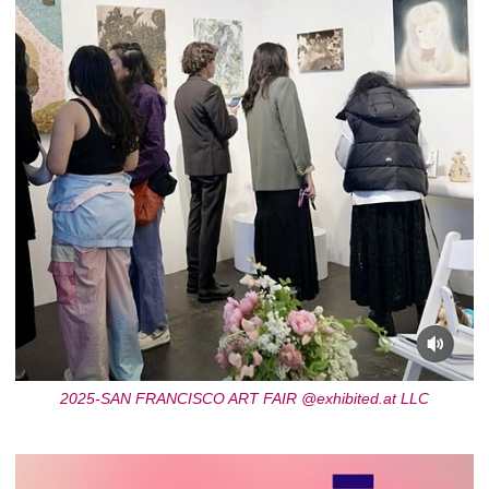
2025-SAN FRANCISCO ART FAIR @exhibited.at LLC