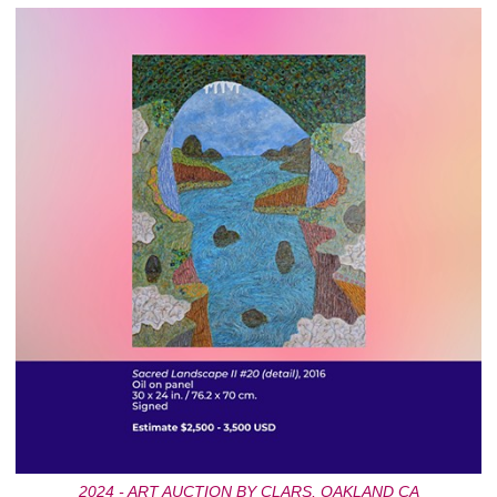
2024 - ART AUCTION BY CLARS, OAKLAND CA