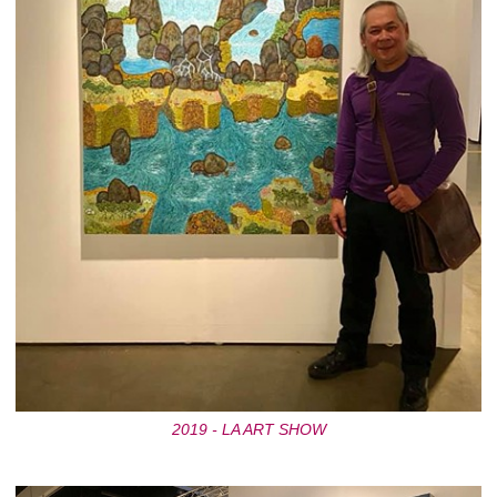
2019 - LA ART SHOW