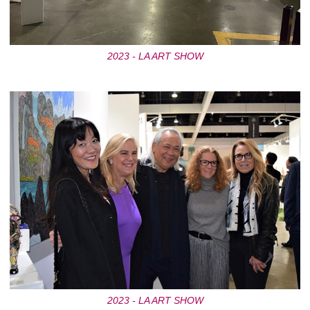
2023 - LA ART SHOW
2023 - LA ART SHOW