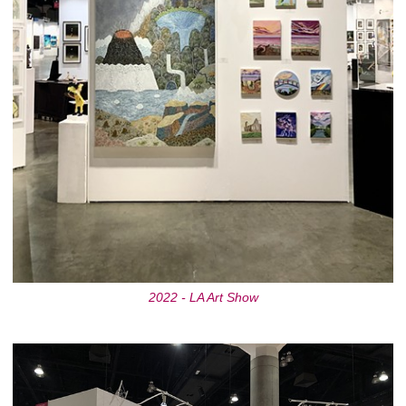
2022 - LA Art Show