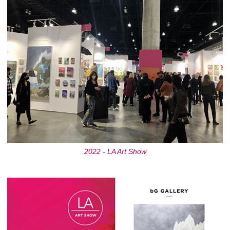
2022 - LA Art Show