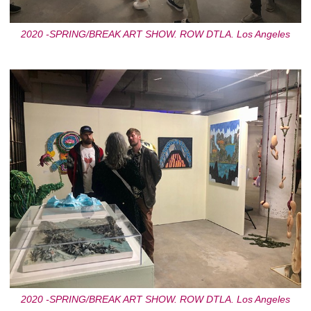
2020 -SPRING/BREAK ART SHOW. ROW DTLA. Los Angeles
2020 -SPRING/BREAK ART SHOW. ROW DTLA. Los Angeles