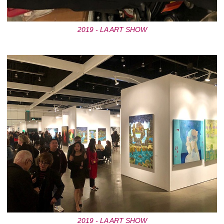
2019 - LA ART SHOW
2019 - LA ART SHOW