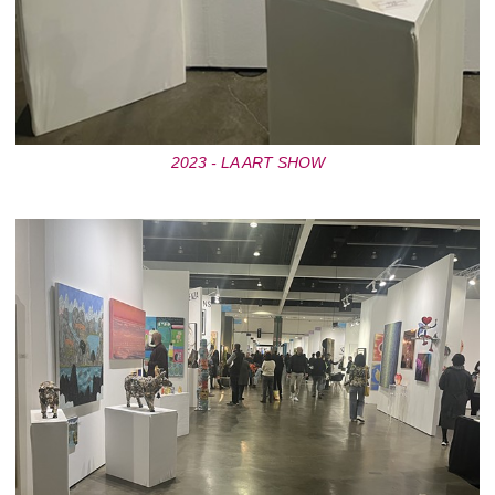
2023 - LA ART SHOW