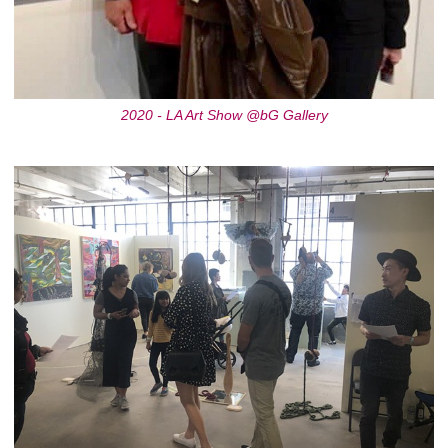
2020 - LA Art Show @bG Gallery