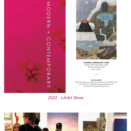
2022 - LA Art Show