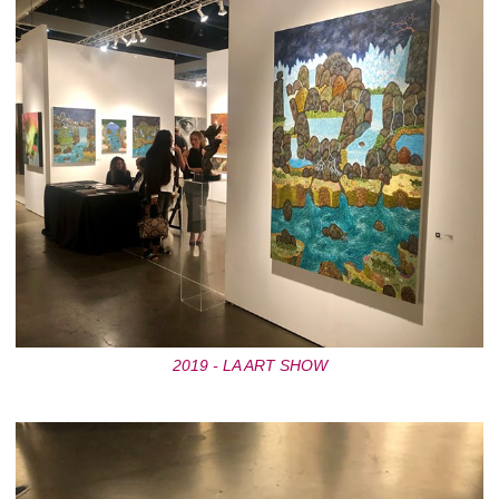
2019 - LA ART SHOW