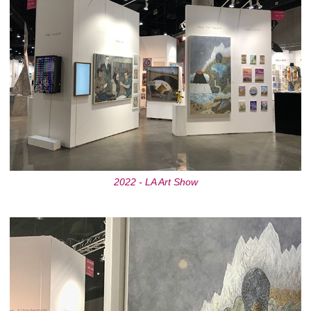
2022 - LA Art Show