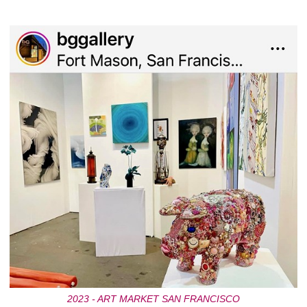
2023 - ART MARKET SAN FRANCISCO