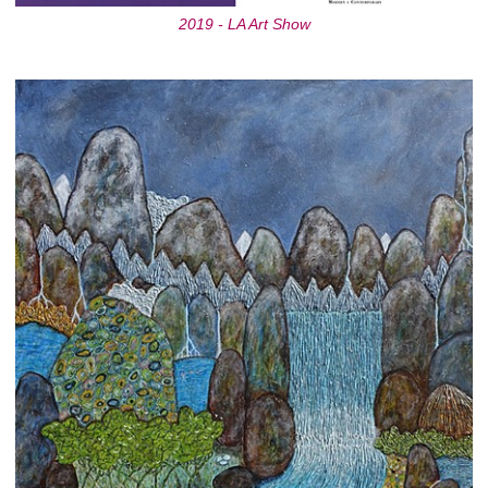
2019 - LA Art Show