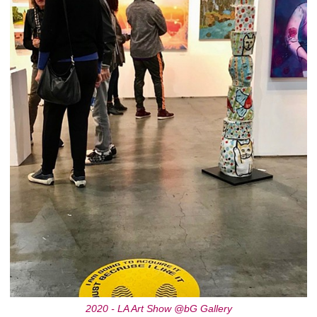
2020 - LA Art Show @bG Gallery