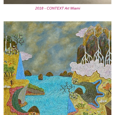
2018 - CONTEXT Art Miami