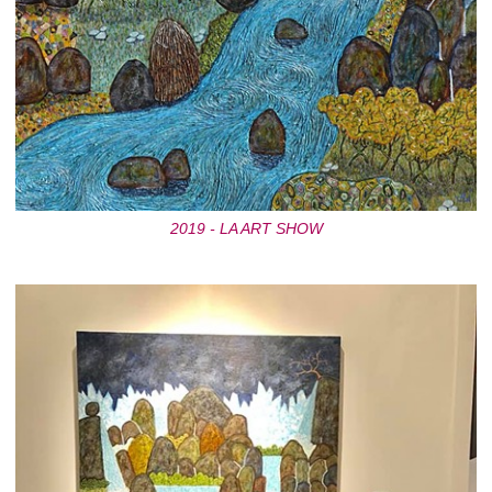
2019 - LA ART SHOW