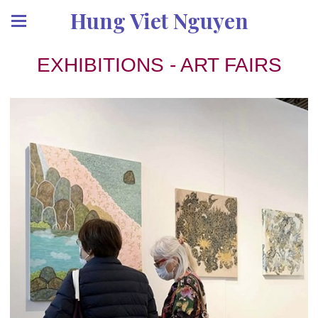
Hung Viet Nguyen
EXHIBITIONS - ART FAIRS