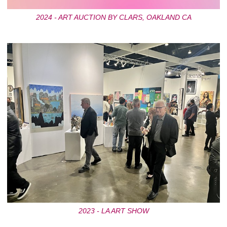
2024 - ART AUCTION BY CLARS, OAKLAND CA
2023 - LA ART SHOW