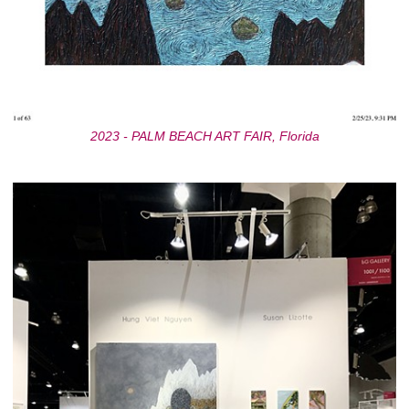
2023 - PALM BEACH ART FAIR, Florida