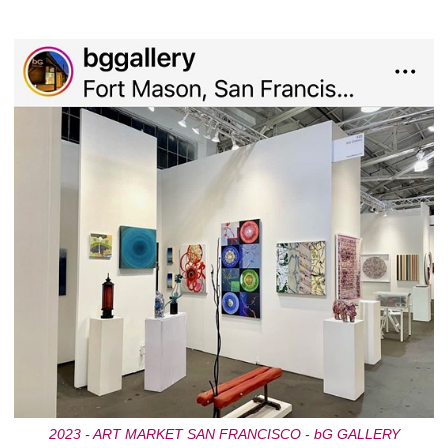
2023 - ART MARKET SAN FRANCISCO - bG GALLERY