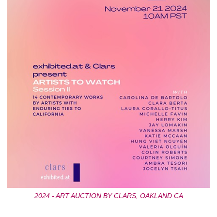
2024 - ART AUCTION BY CLARS, OAKLAND CA