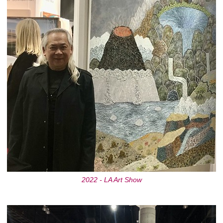
2022 - LA Art Show