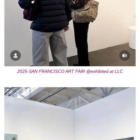
2025-SAN FRANCISCO ART FAIR @exhibited.at LLC