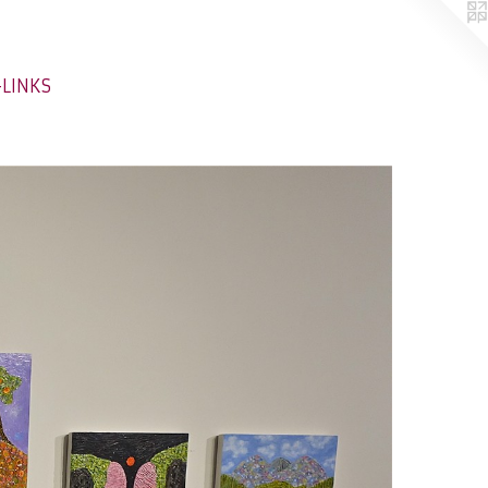
-LINKS