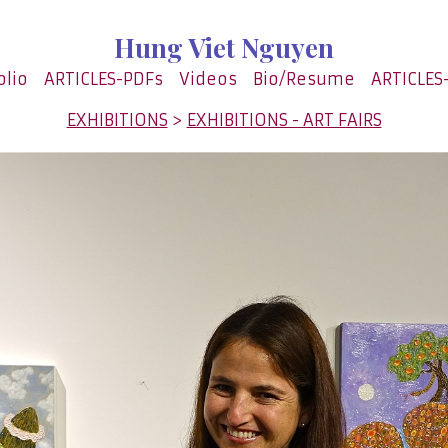
Hung Viet Nguyen
olio
ARTICLES-PDFs
Videos
Bio/Resume
ARTICLES
EXHIBITIONS
>
EXHIBITIONS - ART FAIRS