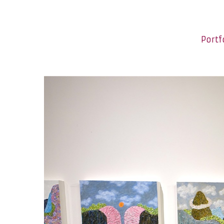
Portf