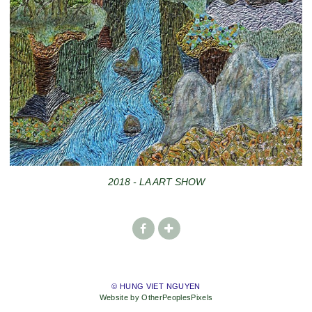
2018 - LA ART SHOW
© HUNG VIET NGUYEN
Website by OtherPeoplesPixels