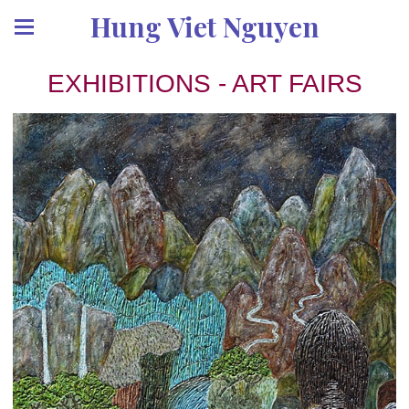
Hung Viet Nguyen
EXHIBITIONS - ART FAIRS