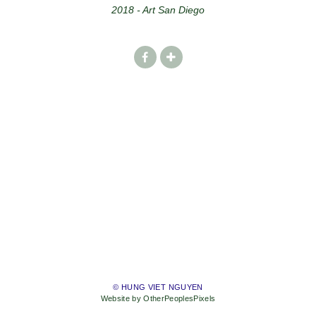
2018 - Art San Diego
© HUNG VIET NGUYEN
Website by OtherPeoplesPixels