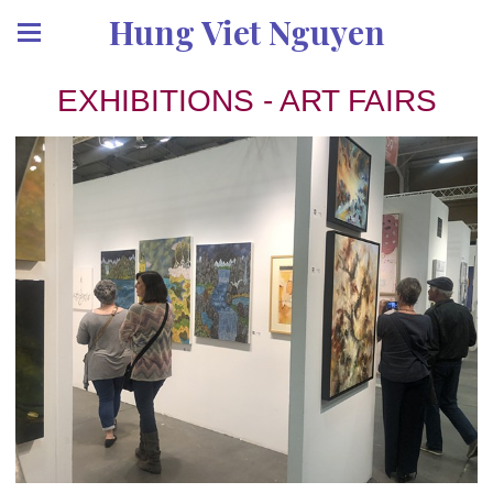
Hung Viet Nguyen
EXHIBITIONS - ART FAIRS