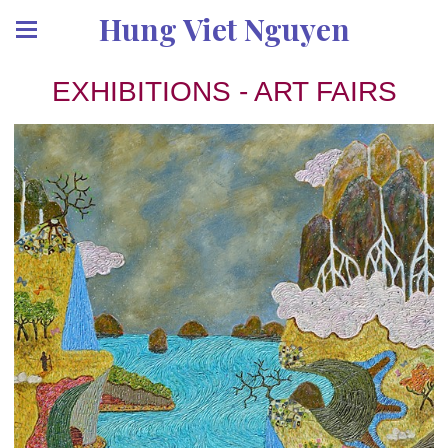
Hung Viet Nguyen
EXHIBITIONS - ART FAIRS