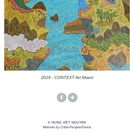
2018 - CONTEXT Art Miami
© HUNG VIET NGUYEN
Website by OtherPeoplesPixels