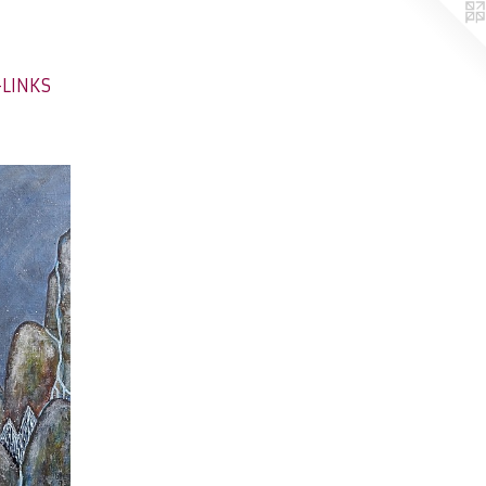
-LINKS