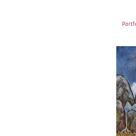
Portf