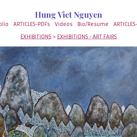
Hung Viet Nguyen
olio
ARTICLES-PDFs
Videos
Bio/Resume
ARTICLES
EXHIBITIONS
>
EXHIBITIONS - ART FAIRS