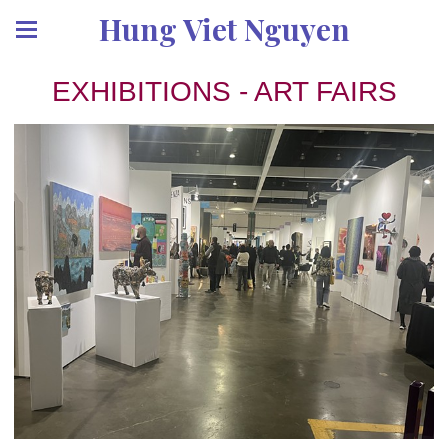
Hung Viet Nguyen
EXHIBITIONS - ART FAIRS