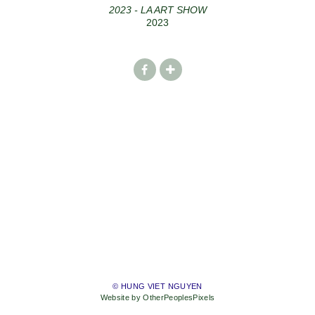
2023 - LA ART SHOW
2023
© HUNG VIET NGUYEN
Website by OtherPeoplesPixels