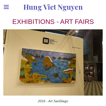
Hung Viet Nguyen
EXHIBITIONS - ART FAIRS
2016 - Art SanDiego