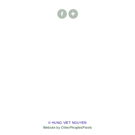
© HUNG VIET NGUYEN
Website by OtherPeoplesPixels