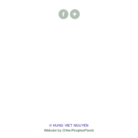
© HUNG VIET NGUYEN
Website by OtherPeoplesPixels