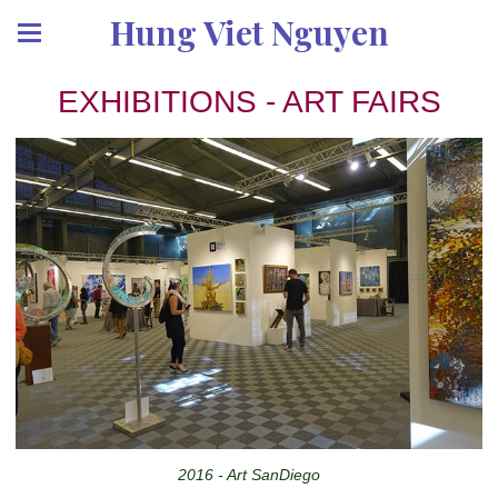
Hung Viet Nguyen
EXHIBITIONS - ART FAIRS
2016 - Art SanDiego