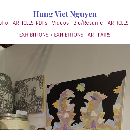
Hung Viet Nguyen
olio
ARTICLES-PDFs
Videos
Bio/Resume
ARTICLES
EXHIBITIONS
>
EXHIBITIONS - ART FAIRS