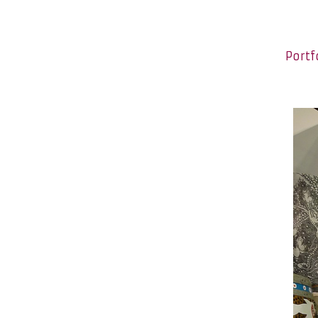
Portf