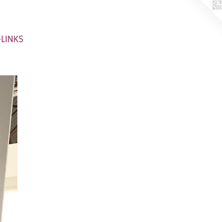
-LINKS