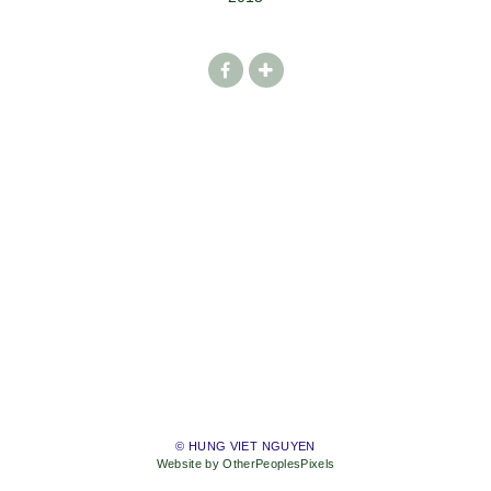
© HUNG VIET NGUYEN
Website by OtherPeoplesPixels