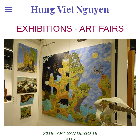
Hung Viet Nguyen
EXHIBITIONS - ART FAIRS
2015 - ART SAN DIEGO 15
2015