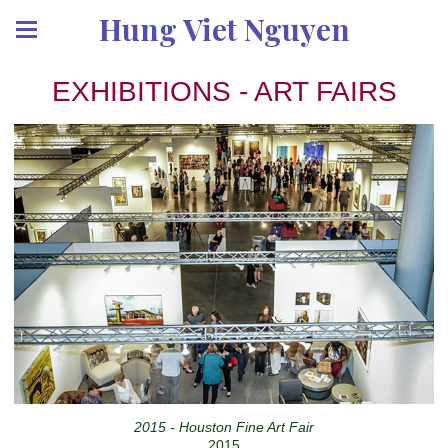
Hung Viet Nguyen
EXHIBITIONS - ART FAIRS
2015 - Houston Fine Art Fair
2015