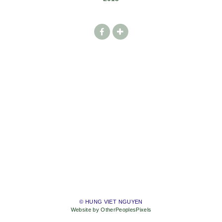
© HUNG VIET NGUYEN
Website by OtherPeoplesPixels