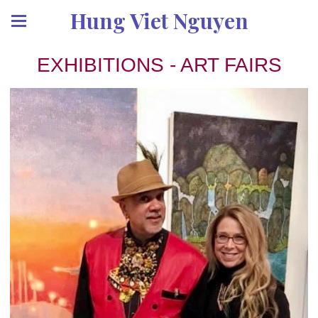
Hung Viet Nguyen
EXHIBITIONS - ART FAIRS