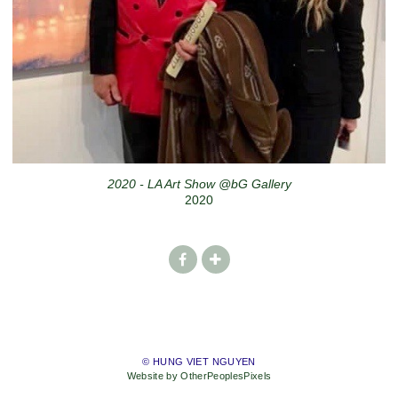
2020 - LA Art Show @bG Gallery
2020
© HUNG VIET NGUYEN
Website by OtherPeoplesPixels