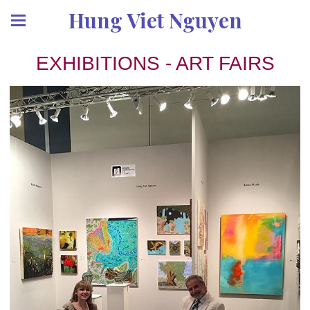
Hung Viet Nguyen
EXHIBITIONS - ART FAIRS