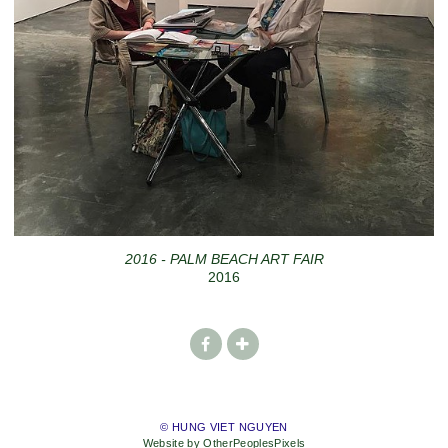
2016 - PALM BEACH ART FAIR
2016
© HUNG VIET NGUYEN
Website by OtherPeoplesPixels