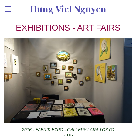
Hung Viet Nguyen
EXHIBITIONS - ART FAIRS
2016 - FABRIK EXPO - GALLERY LARA TOKYO
2016