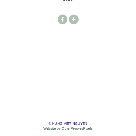
© HUNG VIET NGUYEN
Website by OtherPeoplesPixels