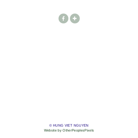
© HUNG VIET NGUYEN
Website by OtherPeoplesPixels