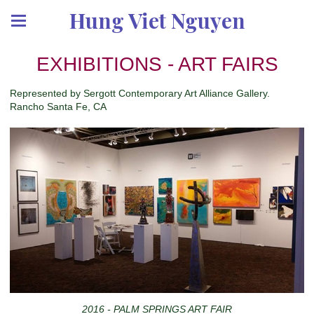
Hung Viet Nguyen
EXHIBITIONS - ART FAIRS
Represented by Sergott Contemporary Art Alliance Gallery.
Rancho Santa Fe, CA
2016 - PALM SPRINGS ART FAIR