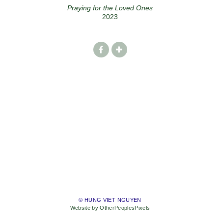
Praying for the Loved Ones
2023
© HUNG VIET NGUYEN
Website by OtherPeoplesPixels