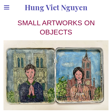
Hung Viet Nguyen
SMALL ARTWORKS ON
OBJECTS