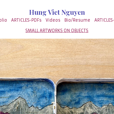
Hung Viet Nguyen
olio
ARTICLES-PDFs
Videos
Bio/Resume
ARTICLES
SMALL ARTWORKS ON OBJECTS