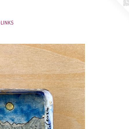
-LINKS