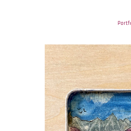
Portf