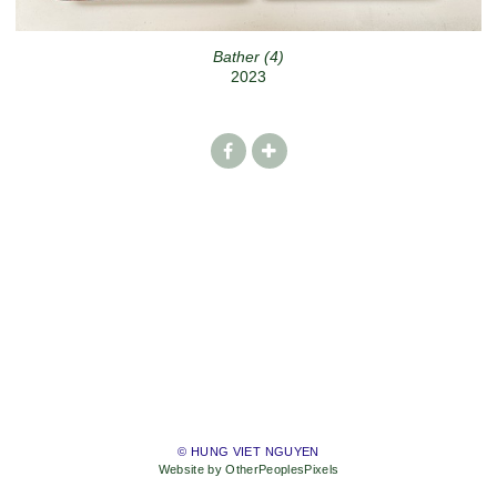
Bather (4)
2023
© HUNG VIET NGUYEN
Website by OtherPeoplesPixels