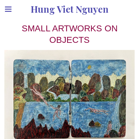
Hung Viet Nguyen
SMALL ARTWORKS ON
OBJECTS