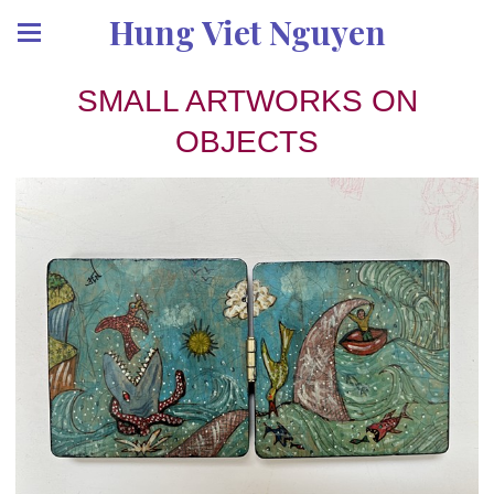
Hung Viet Nguyen
SMALL ARTWORKS ON
OBJECTS