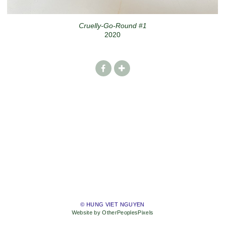
Cruelly-Go-Round #1
2020
© HUNG VIET NGUYEN
Website by OtherPeoplesPixels