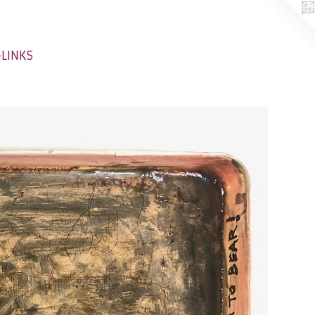
-LINKS