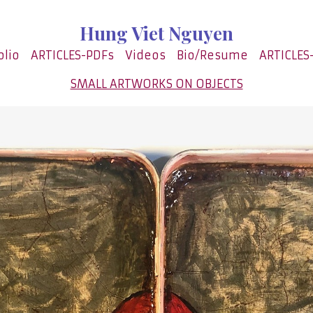
Hung Viet Nguyen
olio
ARTICLES-PDFs
Videos
Bio/Resume
ARTICLES
SMALL ARTWORKS ON OBJECTS