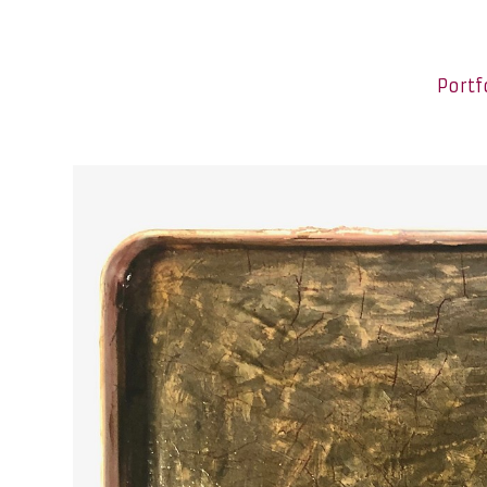
Portf