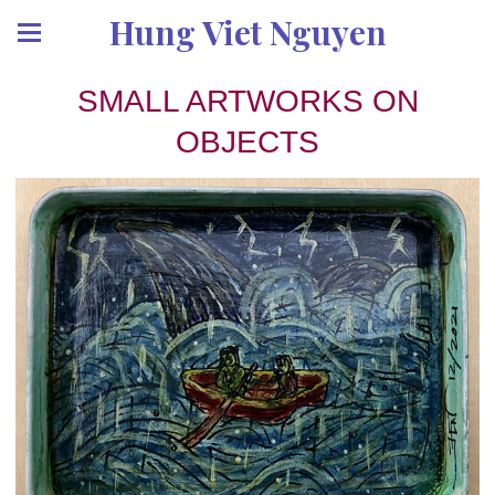
Hung Viet Nguyen
SMALL ARTWORKS ON
OBJECTS