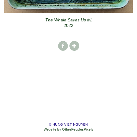
The Whale Saves Us #1
2022
© HUNG VIET NGUYEN
Website by OtherPeoplesPixels