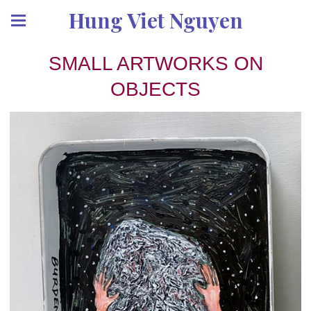
Hung Viet Nguyen
SMALL ARTWORKS ON
OBJECTS