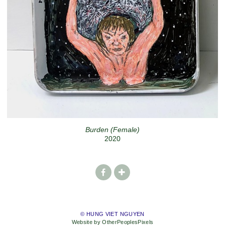
Burden (Female)
2020
© HUNG VIET NGUYEN
Website by OtherPeoplesPixels