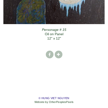
Personage # 15
Oil on Panel
12" x 12"
© HUNG VIET NGUYEN
Website by OtherPeoplesPixels