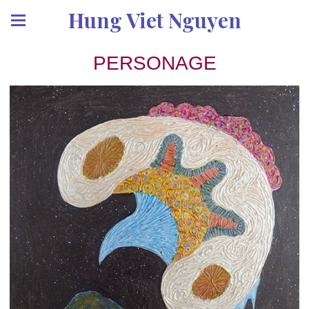
Hung Viet Nguyen
PERSONAGE