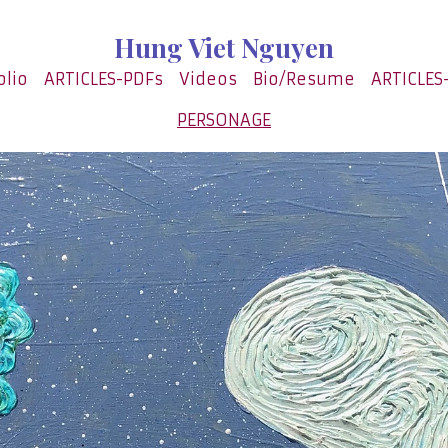
Hung Viet Nguyen
olio
ARTICLES-PDFs
Videos
Bio/Resume
ARTICLES
PERSONAGE