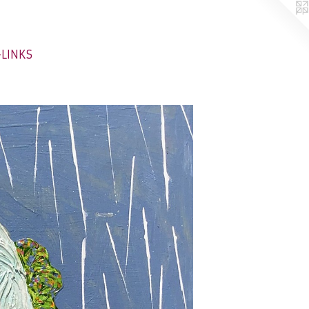
-LINKS