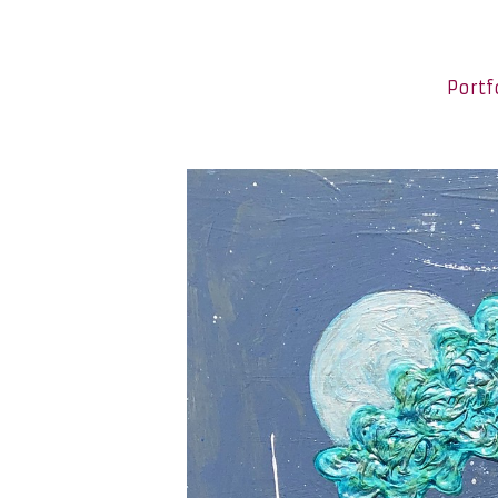
Portf