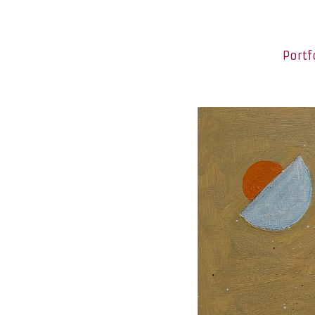
Portf