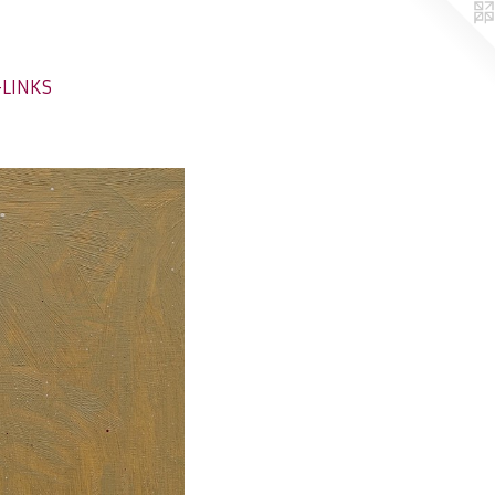
-LINKS