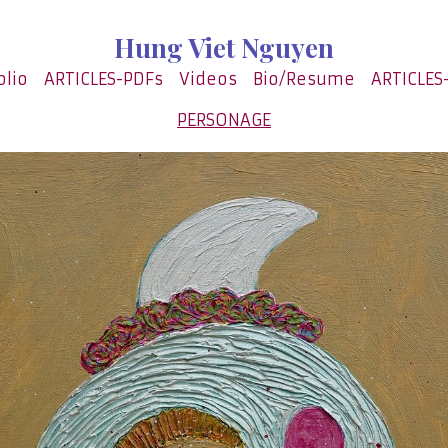
Hung Viet Nguyen
olio
ARTICLES-PDFs
Videos
Bio/Resume
ARTICLES
PERSONAGE