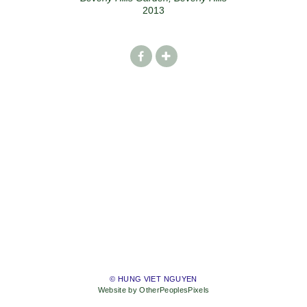
2013
© HUNG VIET NGUYEN
Website by OtherPeoplesPixels