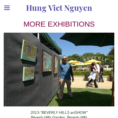
Hung Viet Nguyen
MORE EXHIBITIONS
2013-"BEVERLY HILLS artSHOW"
Beverly Hills Garden, Beverly Hills