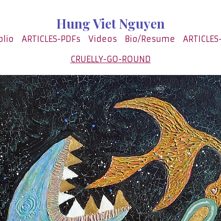
Hung Viet Nguyen
olio
ARTICLES-PDFs
Videos
Bio/Resume
ARTICLES
CRUELLY-GO-ROUND