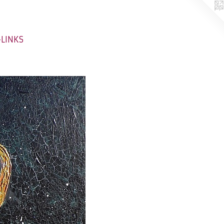
-LINKS