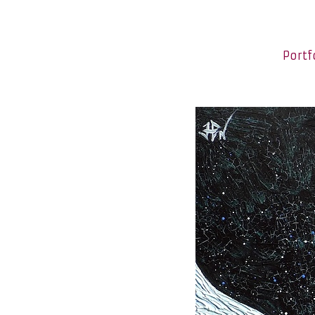
Portf