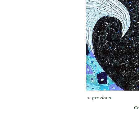
<
previous
Cr