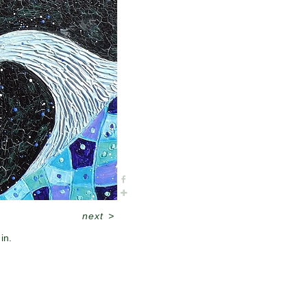
next
>
in.