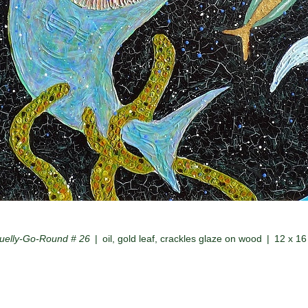
uelly-Go-Round # 26
oil, gold leaf, crackles glaze on wood
12 x 16 