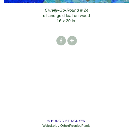
Cruelly-Go-Round # 24
oil and gold leaf on wood
16 x 20 in.
© HUNG VIET NGUYEN
Website by OtherPeoplesPixels