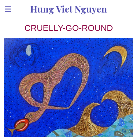
Hung Viet Nguyen
CRUELLY-GO-ROUND