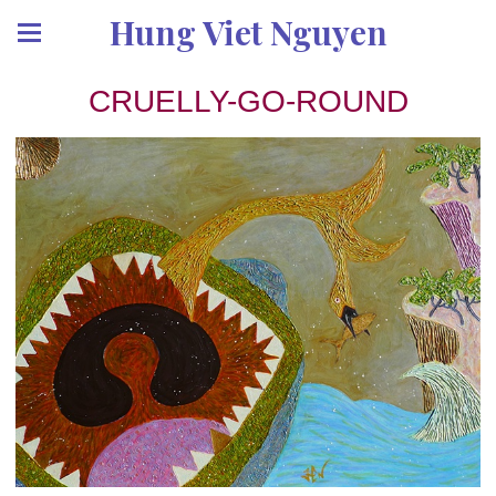
Hung Viet Nguyen
CRUELLY-GO-ROUND