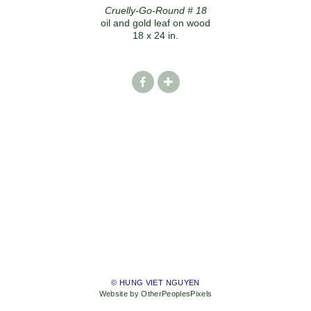
Cruelly-Go-Round # 18
oil and gold leaf on wood
18 x 24 in.
© HUNG VIET NGUYEN
Website by OtherPeoplesPixels