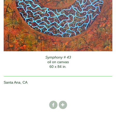
Symphony # 43
oil on canvas
60 x 84 in.
Santa Ana, CA