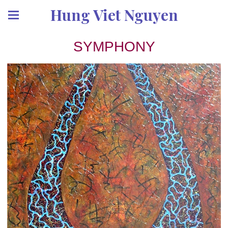
Hung Viet Nguyen
SYMPHONY