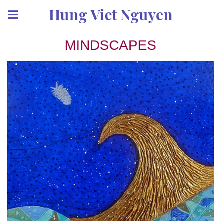
Hung Viet Nguyen
MINDSCAPES