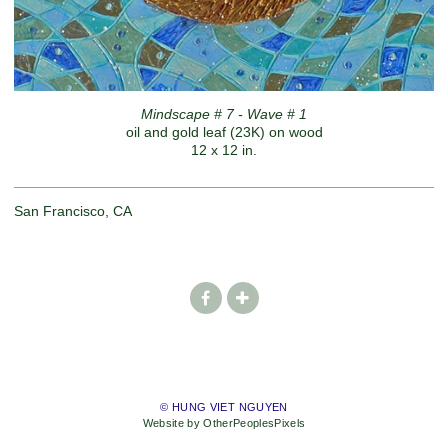
Mindscape # 7 - Wave # 1
oil and gold leaf (23K) on wood
12 x 12 in.
San Francisco, CA
© HUNG VIET NGUYEN
Website by OtherPeoplesPixels