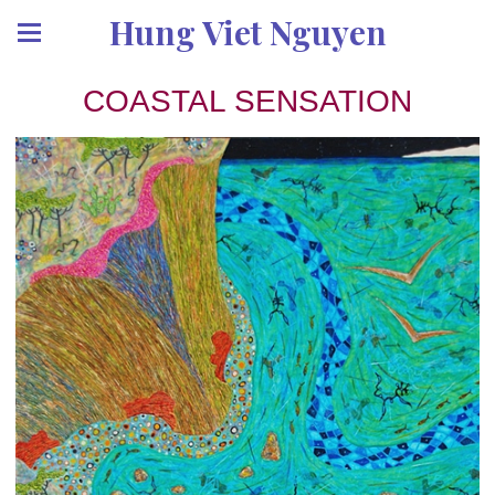
Hung Viet Nguyen
COASTAL SENSATION