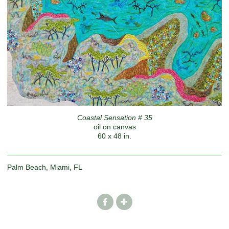
Coastal Sensation # 35
oil on canvas
60 x 48 in.
Palm Beach, Miami, FL