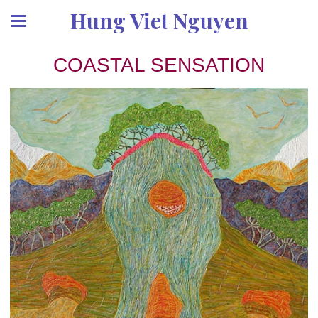
Hung Viet Nguyen
COASTAL SENSATION