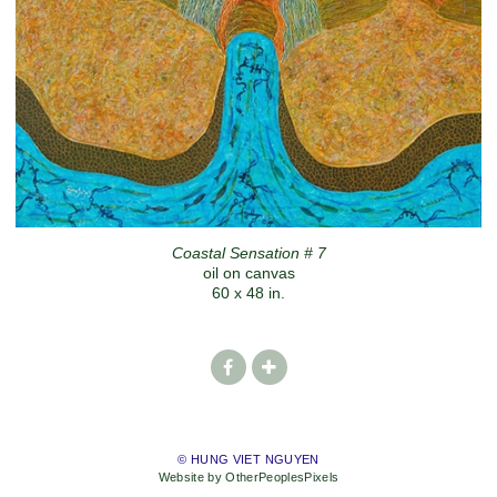
Coastal Sensation # 7
oil on canvas
60 x 48 in.
© HUNG VIET NGUYEN
Website by OtherPeoplesPixels