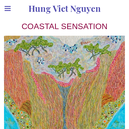
Hung Viet Nguyen
COASTAL SENSATION