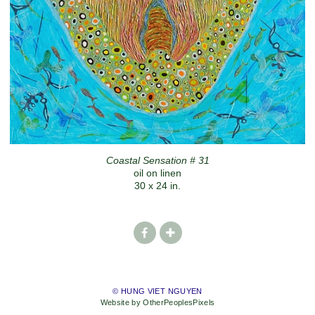
Coastal Sensation # 31
oil on linen
30 x 24 in.
© HUNG VIET NGUYEN
Website by OtherPeoplesPixels