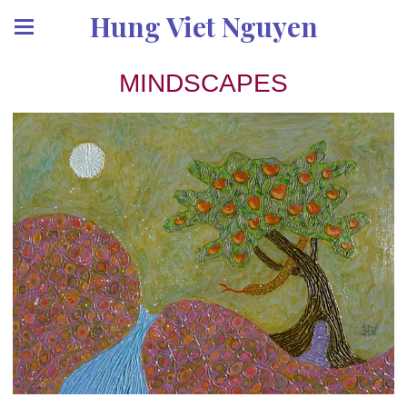
Hung Viet Nguyen
MINDSCAPES