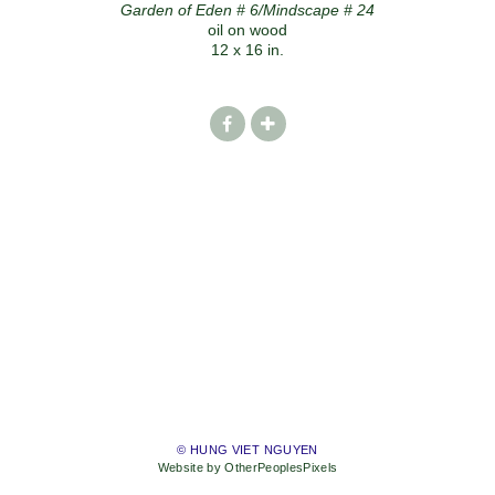
Garden of Eden # 6/Mindscape # 24
oil on wood
12 x 16 in.
© HUNG VIET NGUYEN
Website by OtherPeoplesPixels