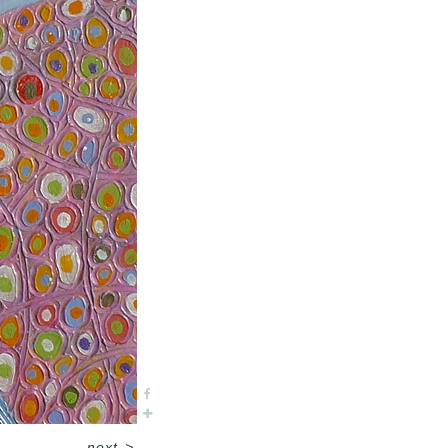
next
>