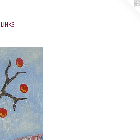
-LINKS