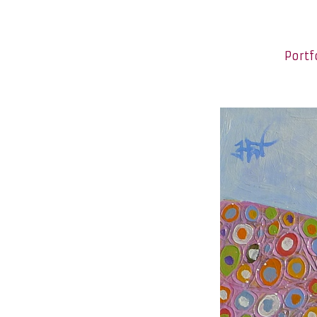
Portf