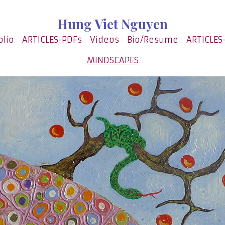
Hung Viet Nguyen
olio
ARTICLES-PDFs
Videos
Bio/Resume
ARTICLES
MINDSCAPES