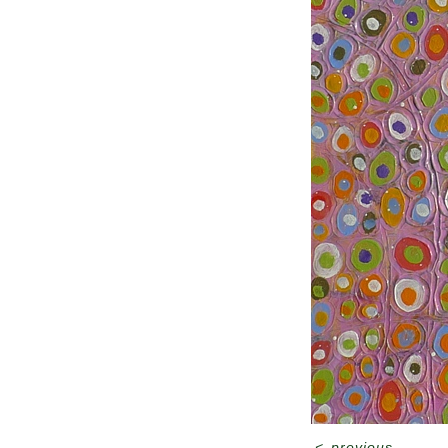
<
previous