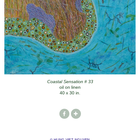
Coastal Sensation # 33
oil on linen
40 x 30 in.
© HUNG VIET NGUYEN