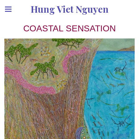
Hung Viet Nguyen
COASTAL SENSATION