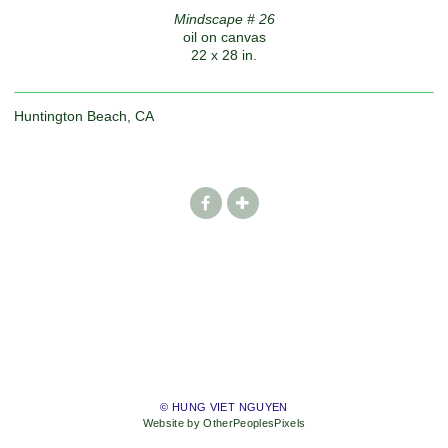
Mindscape # 26
oil on canvas
22 x 28 in.
Huntington Beach, CA
© HUNG VIET NGUYEN
Website by OtherPeoplesPixels