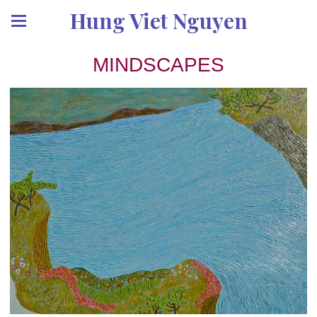
Hung Viet Nguyen
MINDSCAPES