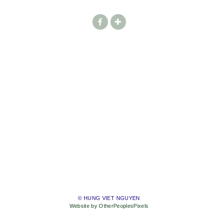
© HUNG VIET NGUYEN
Website by OtherPeoplesPixels