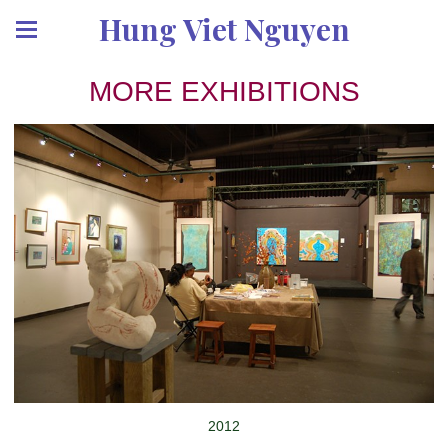
Hung Viet Nguyen
MORE EXHIBITIONS
2012