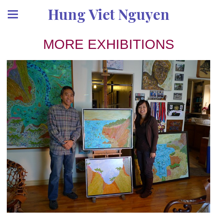
Hung Viet Nguyen
MORE EXHIBITIONS