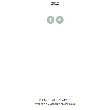
2012
© HUNG VIET NGUYEN
Website by OtherPeoplesPixels